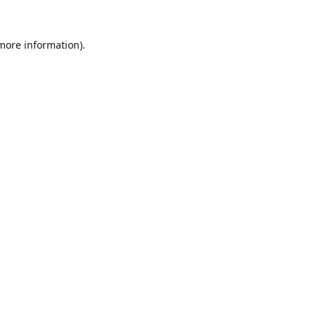
 more information).