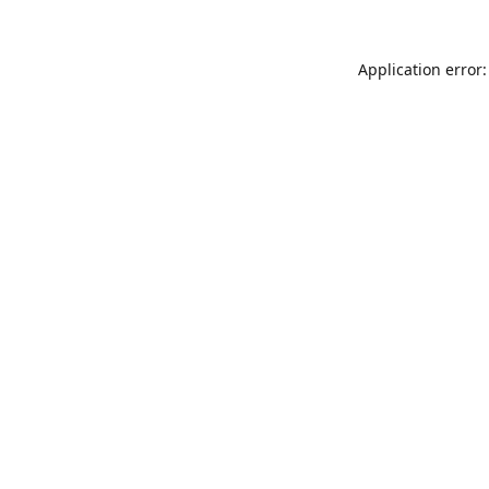
Application error: