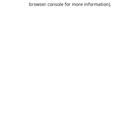
browser console for more information).