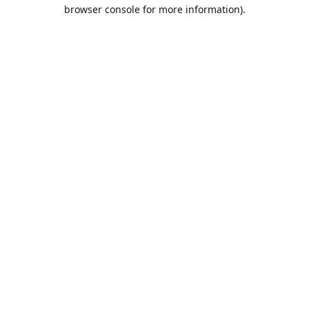
browser console for more information).