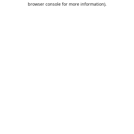
browser console for more information).