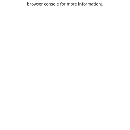
browser console for more information).