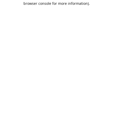
browser console for more information).