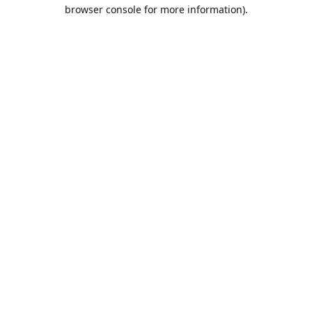
browser console for more information).