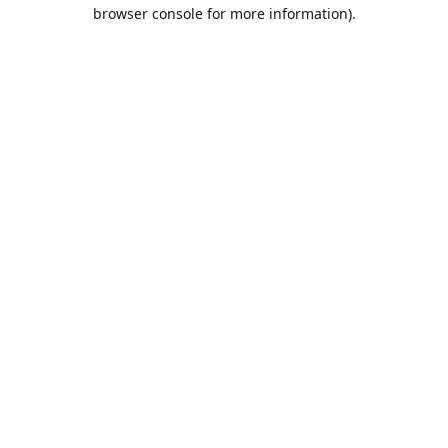
browser console for more information).