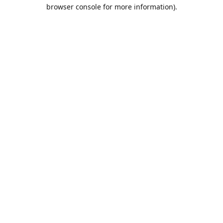
browser console for more information).