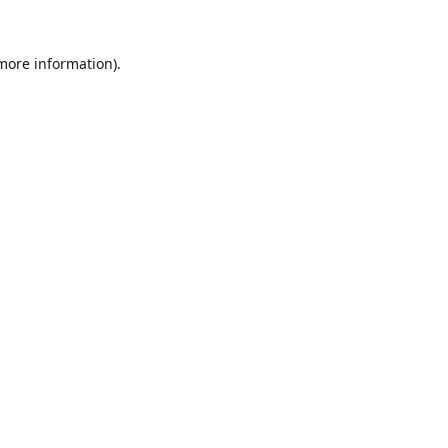
 more information).