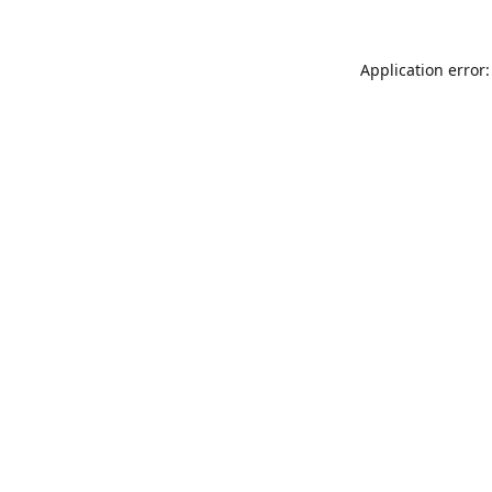
Application error: