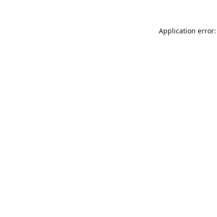
Application error: