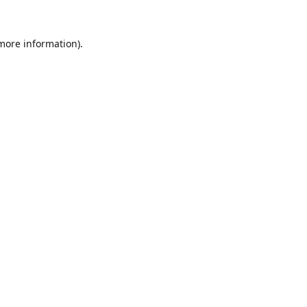
 more information).