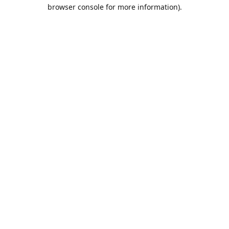
browser console for more information).