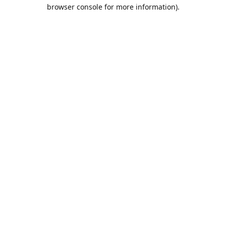
browser console for more information).