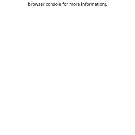
browser console for more information).