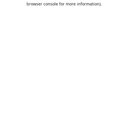
browser console for more information).