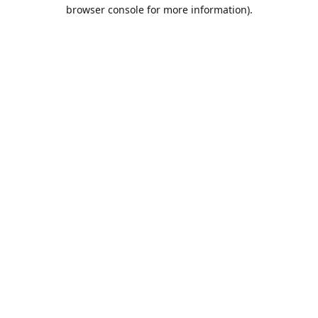
browser console for more information).