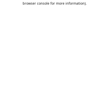
browser console for more information).