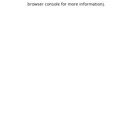
browser console for more information).