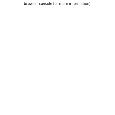
browser console for more information).