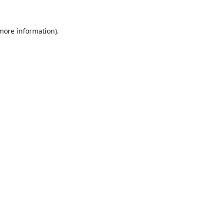
 more information).