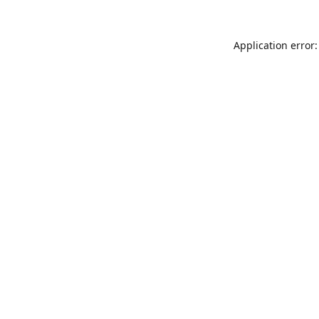
Application error: