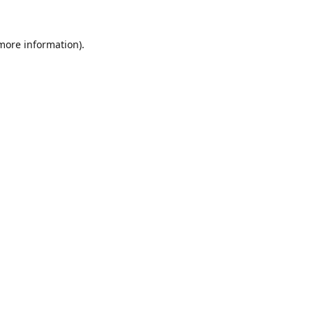
 more information).