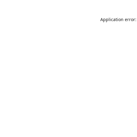
Application error: