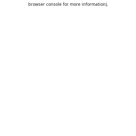
browser console for more information).