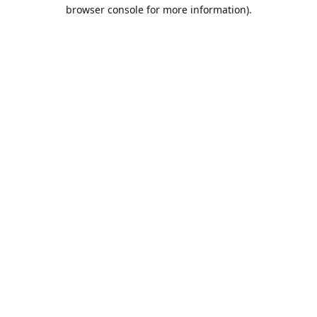
browser console for more information).