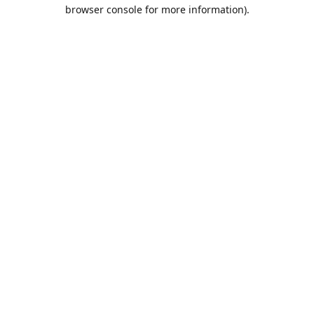
browser console for more information).