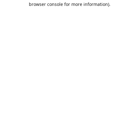
browser console for more information).