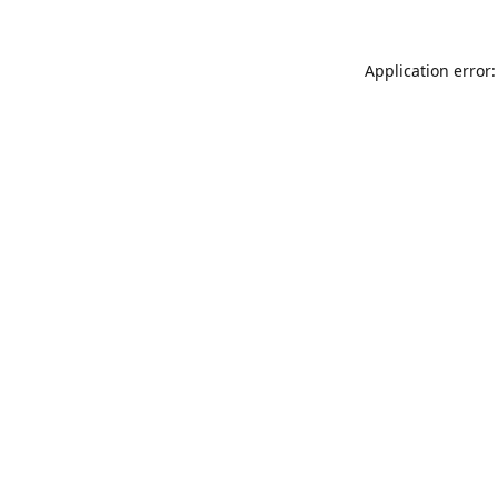
Application error: