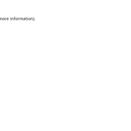
 more information).