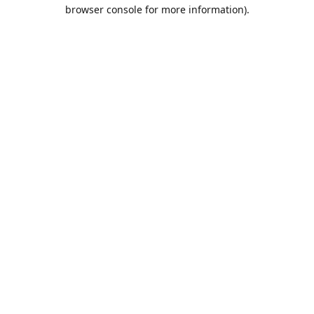
browser console for more information).