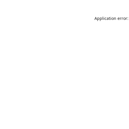
Application error: