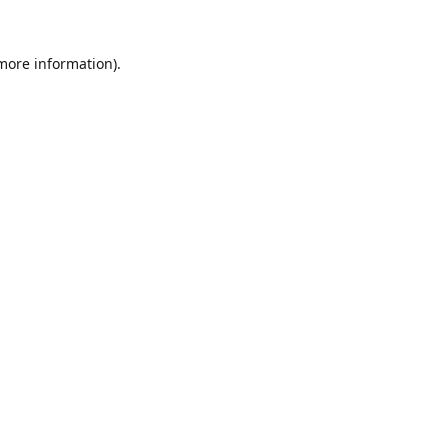
 more information).