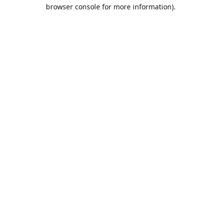
browser console for more information).