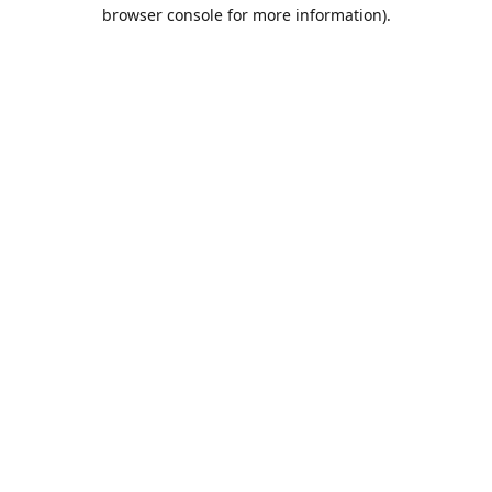
browser console for more information).