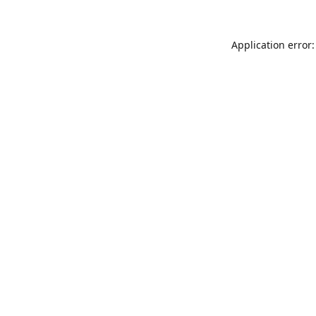
Application error: