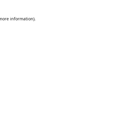
 more information).