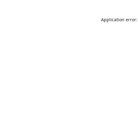
Application error: