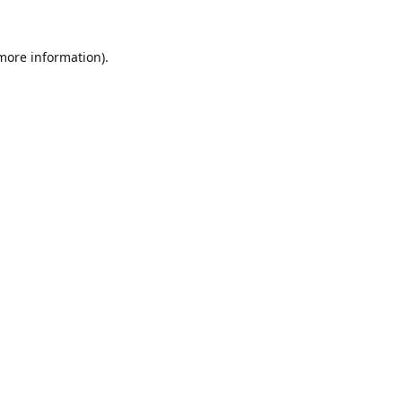
 more information).