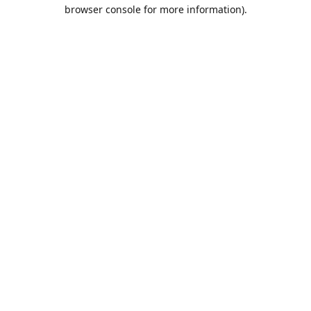
browser console for more information).