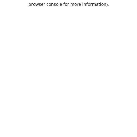
browser console for more information).