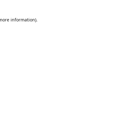
 more information).