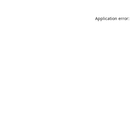
Application error: