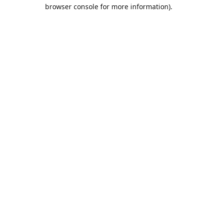
browser console for more information).