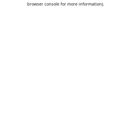
browser console for more information).