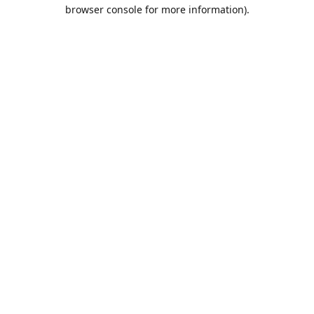
browser console for more information).