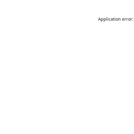
Application error: