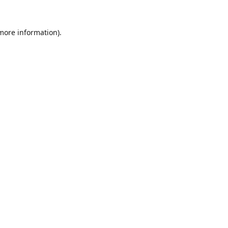
 more information).