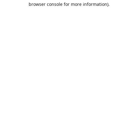
browser console for more information).