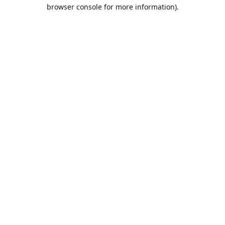
browser console for more information).