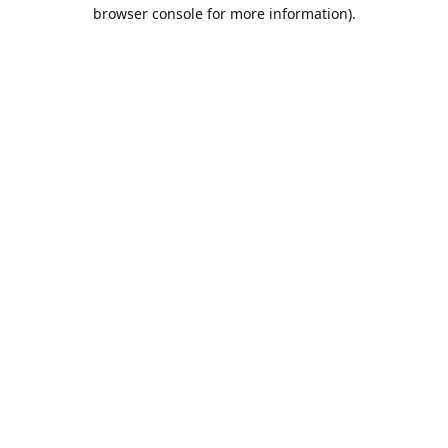
browser console for more information).