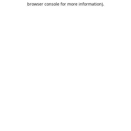
browser console for more information).