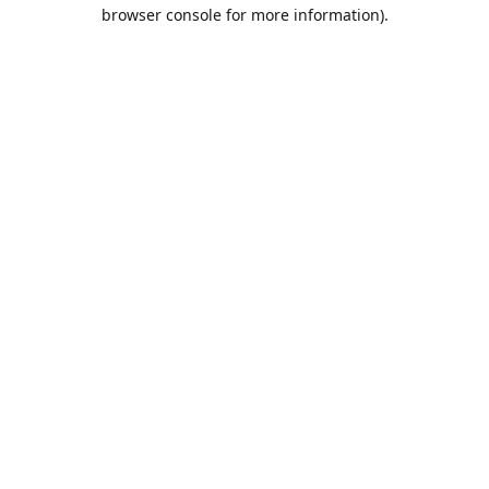
browser console for more information).