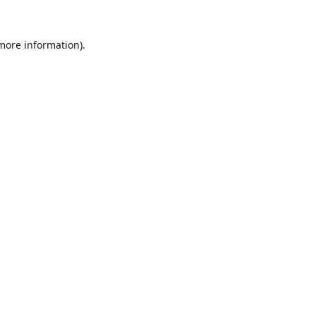
 more information).