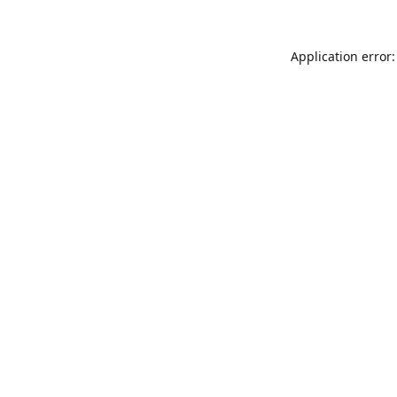
Application error: