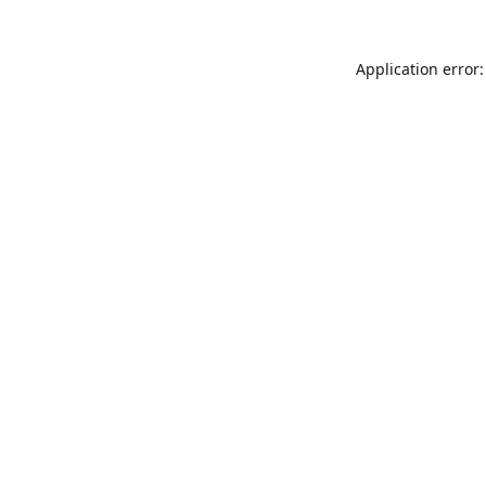
Application error: