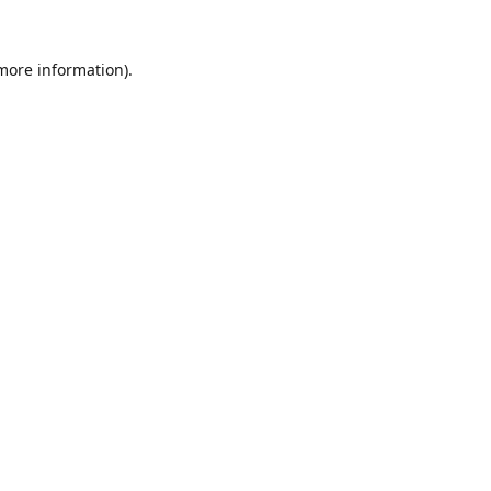
 more information).