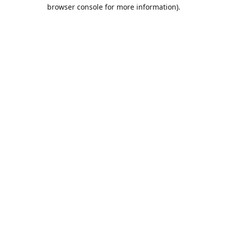
browser console for more information).