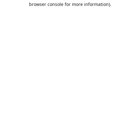
browser console for more information).