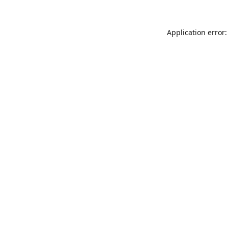
Application error: