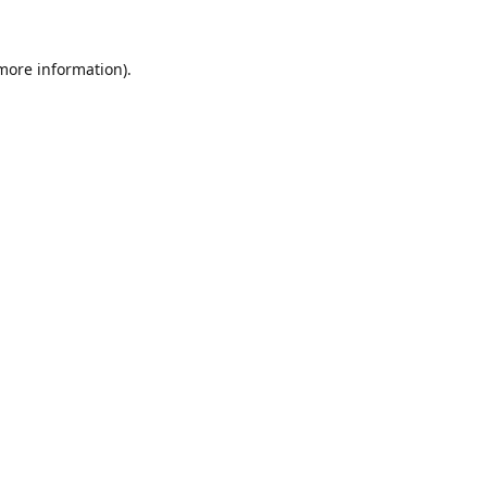
 more information).