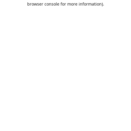
browser console for more information).